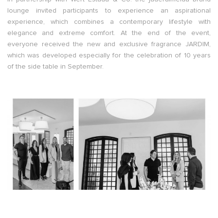
lounge invited participants to experience an aspirational
experience, which combines a contemporary lifestyle with
elegance and extreme comfort. At the end of the event,
everyone received the new and exclusive fragrance JARDIM,
which was developed especially for the celebration of 10 years
of the side table in September.
–
–